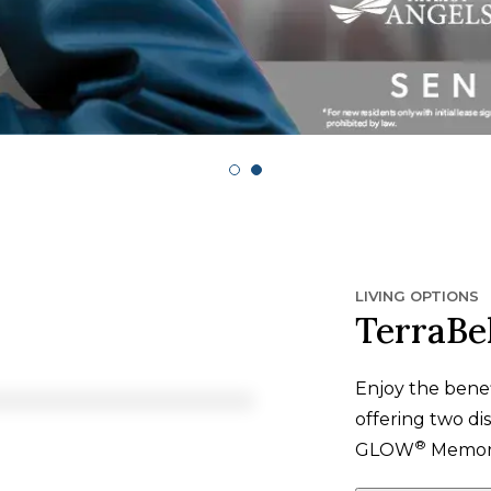
LIVING OPTIONS
TerraBel
Enjoy the bene
offering two dis
®
GLOW
Memory