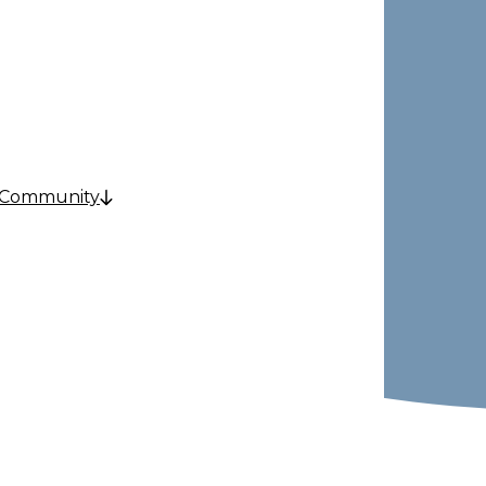
e
 Community