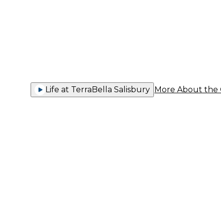
You Thriv
Life at TerraBella Salisbury
More About the