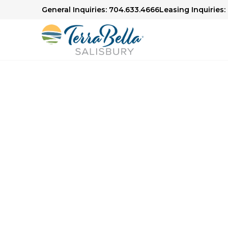
General Inquiries: 704.633.4666
Leasing Inquiries:
Senior Living in Salisbury, NC
Here to H