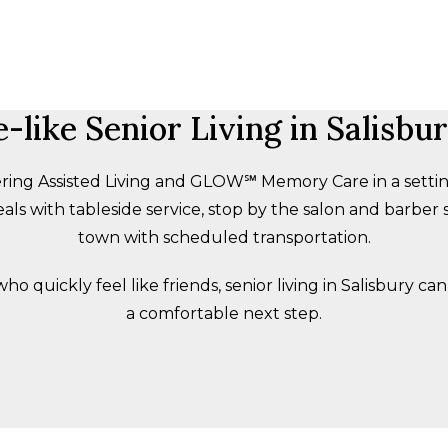
like Senior Living in Salisbu
ring Assisted Living and GLOW℠ Memory Care in a setting t
als with tableside service, stop by the salon and barber s
town with scheduled transportation.
quickly feel like friends, senior living in Salisbury can 
a comfortable next step.