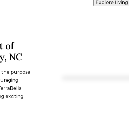
Explore Living
t of
ry, NC
h the purpose
ouraging
TerraBella
ng exciting