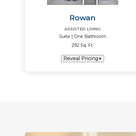
Rowan
ASSISTED LIVING
Suite | One Bathroom
292 Sq. Ft.
Reveal Pricing