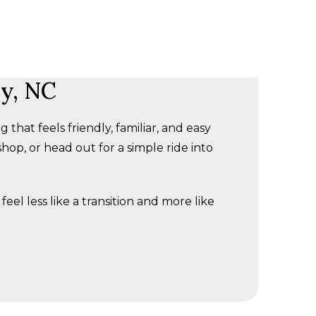
ry, NC
hat feels friendly, familiar, and easy
hop, or head out for a simple ride into
feel less like a transition and more like