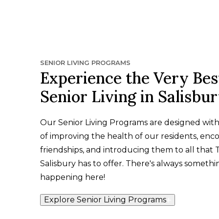
SENIOR LIVING PROGRAMS
Experience the Very Bes
Senior Living in Salisbu
Our Senior Living Programs are designed wit
of improving the health of our residents, enc
friendships, and introducing them to all that 
Salisbury has to offer. There's always somethi
happening here!
Explore Senior Living Programs