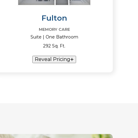
Fulton
MEMORY CARE
Suite | One Bathroom
292 Sq. Ft.
Reveal Pricing