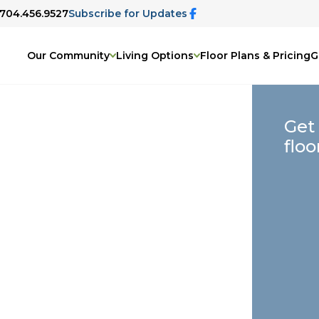
 704.456.9527
Subscribe for Updates
Our Community
Living Options
Floor Plans & Pricing
G
Get
floo
elp