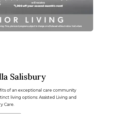
la Salisbury
fits of an exceptional care community
tinct living options: Assisted Living and
 Care.