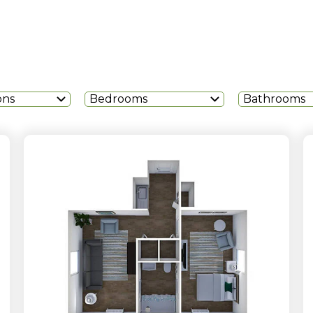
ons
Bedrooms
Bathrooms