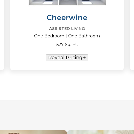
Cheerwine
ASSISTED LIVING
One Bedroom | One Bathroom
527 Sq. Ft.
Reveal Pricing