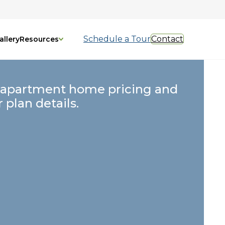
Schedule a Tour
Contact
allery
Resources
 apartment home pricing and
r plan details.