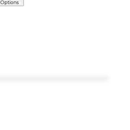
 Options