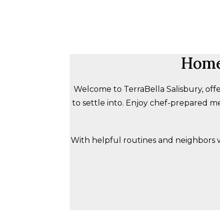
Home-
Welcome to TerraBella Salisbury, offe
to settle into. Enjoy chef-prepared me
With helpful routines and neighbors who 