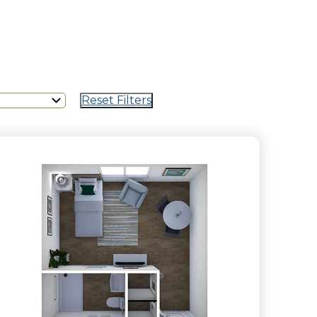
Reset Filters