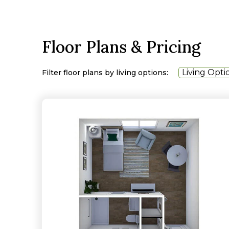
Floor Plans & Pricing
Living Opti
Filter floor plans by living options: